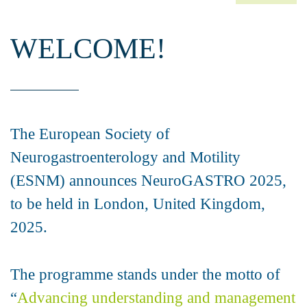
WELCOME!
The European Society of
Neurogastroenterology and Motility
(ESNM) announces NeuroGASTRO 2025,
to be held in London, United Kingdom,
2025.
The programme stands under the motto of
“
Advancing understanding and management