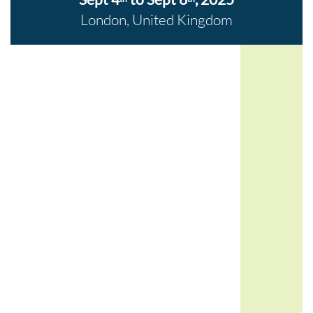
London, United Kingdom