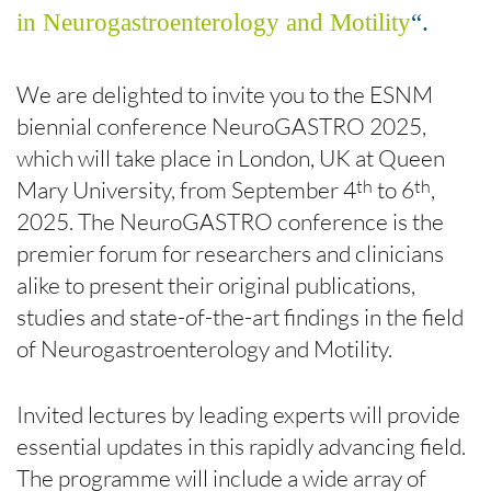
in Neurogastroenterology and Motility
“.
We are delighted to invite you to the ESNM
biennial conference NeuroGASTRO 2025,
which will take place in London, UK at Queen
Mary University, from September 4
to 6
,
th
th
2025. The NeuroGASTRO conference is the
premier forum for researchers and clinicians
alike to present their original publications,
studies and state-of-the-art findings in the field
of Neurogastroenterology and Motility.
Invited lectures by leading experts will provide
essential updates in this rapidly advancing field.
The programme will include a wide array of