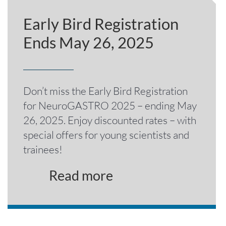
Early Bird Registration
Ends May 26, 2025
Don’t miss the Early Bird Registration
for NeuroGASTRO 2025 – ending May
26, 2025. Enjoy discounted rates – with
special offers for young scientists and
trainees!
Read more