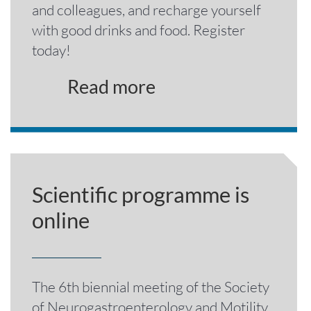
and colleagues, and recharge yourself
with good drinks and food. Register
today!
Read more
Scientific programme is
online
The 6th biennial meeting of the Society
of Neurogastroenterology and Motility