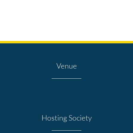
Venue
Hosting Society