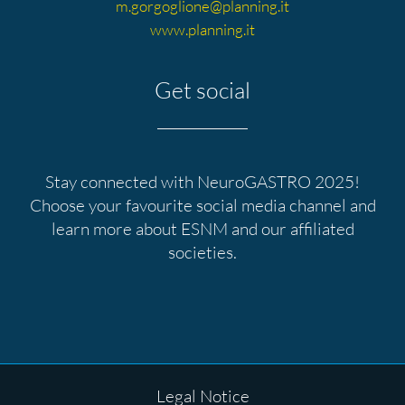
m.gorgoglione@planning.it
www.planning.it
Get social
Stay connected with NeuroGASTRO 2025!
Choose your favourite
social media
channel and
learn more about ESNM and our affiliated
societies.
Skip
navigation
Skip
Legal Notice
navigation