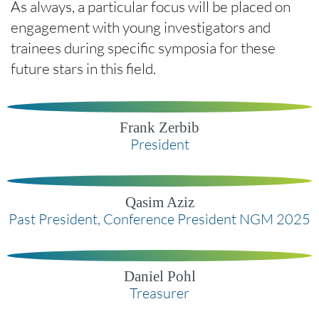
As always, a particular focus will be placed on
engagement with young investigators and
trainees during specific symposia for these
future stars in this field.
Frank Zerbib
President
Qasim Aziz
Past President, Conference President NGM 2025
Daniel Pohl
Treasurer