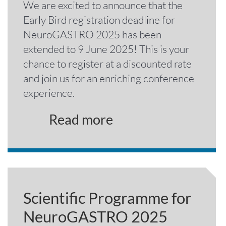
We are excited to announce that the
Early Bird registration deadline for
NeuroGASTRO 2025 has been
extended to 9 June 2025! This is your
chance to register at a discounted rate
and join us for an enriching conference
experience.
Read more
Scientific Programme for
NeuroGASTRO 2025