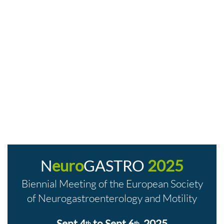
N
euro
GASTRO
2025
Biennial Meeting of the European Society
of Neurogastroenterology and Motility
Sept 4
to Sept 6
, 2025
th
th