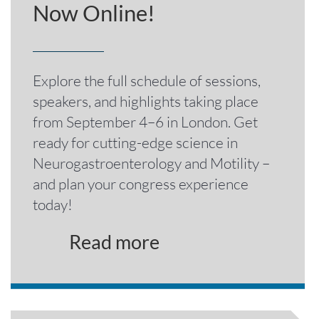
Now Online!
Explore the full schedule of sessions,
speakers, and highlights taking place
from September 4–6 in London. Get
ready for cutting-edge science in
Neurogastroenterology and Motility –
and plan your congress experience
today!
Read more