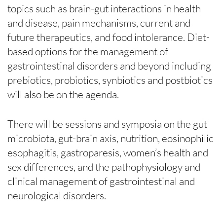
topics such as brain-gut interactions in health
and disease, pain mechanisms, current and
future therapeutics, and food intolerance. Diet-
based options for the management of
gastrointestinal disorders and beyond including
prebiotics, probiotics, synbiotics and postbiotics
will also be on the agenda.
There will be sessions and symposia on the gut
microbiota, gut-brain axis, nutrition, eosinophilic
esophagitis, gastroparesis, women’s health and
sex differences, and the pathophysiology and
clinical management of gastrointestinal and
neurological disorders.