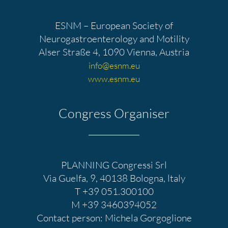
ESNM – European Society of
Neurogastroenterology and Motility
Alser Straße 4, 1090 Vienna, Austria
info@esnm.eu
www.esnm.eu
Congress Organiser
PLANNING Congressi Srl
Via Guelfa, 9, 40138 Bologna, ltaly
T +39 051.300100
M +39 3460394052
Contact person: Michela Gorgoglione