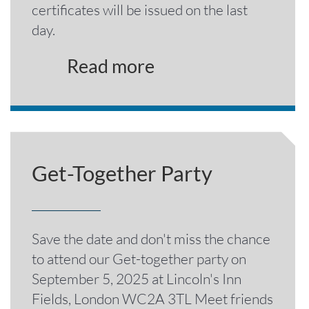
certificates will be issued on the last
day.
Read more
Get-Together Party
Save the date and don't miss the chance
to attend our Get-together party on
September 5, 2025 at Lincoln's Inn
Fields, London WC2A 3TL Meet friends