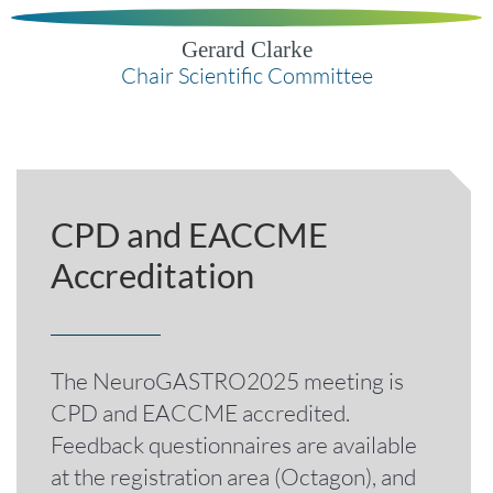
Gerard Clarke
Chair Scientific Committee
CPD and EACCME
Accreditation
The NeuroGASTRO2025 meeting is
CPD and EACCME accredited.
Feedback questionnaires are available
at the registration area (Octagon), and