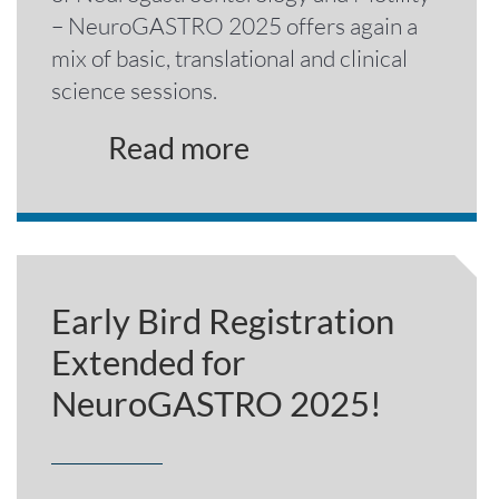
– NeuroGASTRO 2025 offers again a
mix of basic, translational and clinical
science sessions.
Read more
Early Bird Registration
Extended for
NeuroGASTRO 2025!