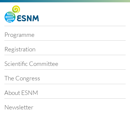
Skip
Programme
navigation
Registration
Scientific Committee
The Congress
About ESNM
Newsletter